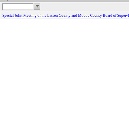
Special Joint Meeting of the Lassen County and Modoc County Board of Supervi