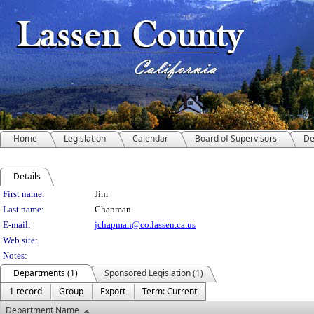
Home
Legislation
Calendar
Board of Supervisors
De
Details
Person Details
First name:
Jim
Last name:
Chapman
E-mail:
jchapman@co.lassen.ca.us
Web site:
Notes:
Departments (1)
Sponsored Legislation (1)
1 record
Group
Export
Term: Current
Department Name